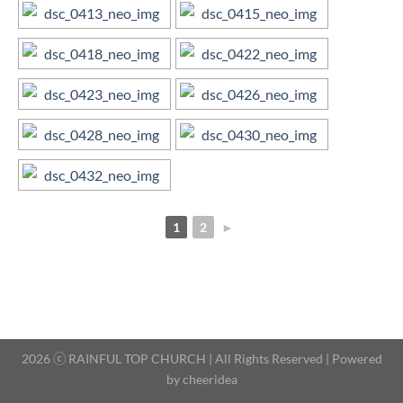
1
2
►
2026 ⓒ RAINFUL TOP CHURCH | All Rights Reserved | Powered
by
cheeridea